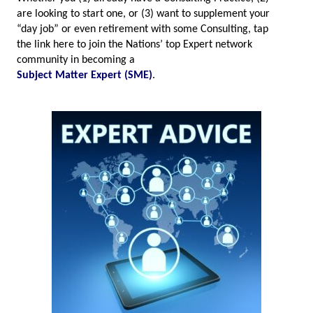
are looking to start one, or (3) want to supplement your
“day job” or even retirement with some Consulting, tap
the link here to join the Nations’ top Expert network
community in becoming a
Subject Matter Expert (SME)
.