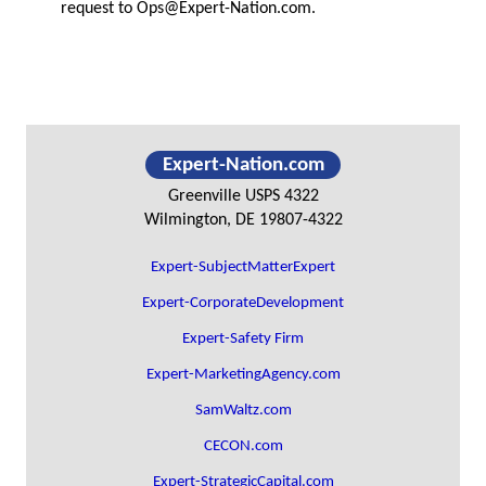
request to
Ops@Expert-Nation.com
.
Primary
Expert-Nation.com
Sidebar
Greenville USPS 4322
Wilmington, DE 19807-4322
Expert-SubjectMatterExpert
Expert-CorporateDevelopment
Expert-Safety Firm
Expert-MarketingAgency.com
SamWaltz.com
CECON.com
Expert-StrategicCapital.com