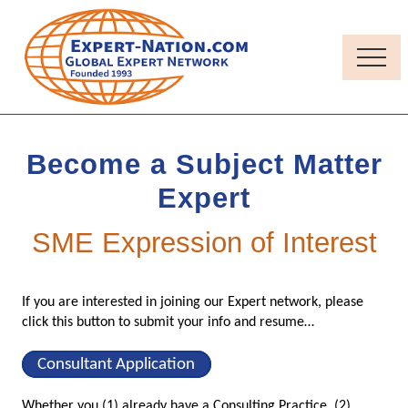
Menu
Skip
Skip
to
to
main
primary
Menu
content
sidebar
Thought-
Leadership
Quality
Become a Subject Matter
Independent
Contractor
Expert
consultants
SME Expression of Interest
If you are interested in joining our Expert network, please
click this button to submit your info and resume…
Consultant Application
Whether you (1) already have a Consulting Practice, (2)