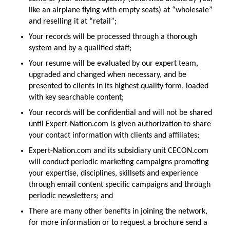
like an airplane flying with empty seats) at “wholesale”
and reselling it at “retail”;
Your records will be processed through a thorough
system and by a qualified staff;
Your resume will be evaluated by our expert team,
upgraded and changed when necessary, and be
presented to clients in its highest quality form, loaded
with key searchable content;
Your records will be confidential and will not be shared
until Expert-Nation.com is given authorization to share
your contact information with clients and affiliates;
Expert-Nation.com and its subsidiary unit CECON.com
will conduct periodic marketing campaigns promoting
your expertise, disciplines, skillsets and experience
through email content specific campaigns and through
periodic newsletters; and
There are many other benefits in joining the network,
for more information or to request a brochure send a