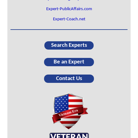
Expert-PublicAffairs.com
Expert-Coach.net
Search Experts
Be an Expert
Contact Us