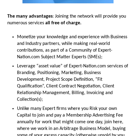
The many advantages
: Joining the network will provide you
numerous services
all free of charge.
Monetize your knowledge and experience with Business
and Industry partners, while making real-world
contributions, as part of a Community of Expert-
Nation.com Subject Matter Experts (SMEs);
Leverage “asset value” of Expert-Nation.com services of
Branding, Positioning, Marketing, Business
Development, Project Scope Definition, “Fit
Qualification”, Client Contract Negotiation, Client
Relationship Management, Billing, Invoicing and
Collection(s);
Unlike many Expert firms where you Risk your own
Capital to join and pay a Membership Advertising Fee
annually for work that might come one day, join here,
where we work in an Arbitrage Business Model, buying
some of your excess capacity (otherwise unsold by you,