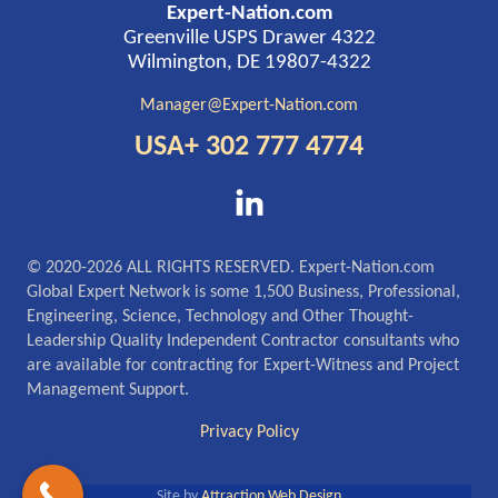
Expert-Nation.com
Greenville USPS Drawer 4322
Wilmington, DE 19807-4322
Manager@Expert-Nation.com
USA+ 302 777 4774
© 2020-2026 ALL RIGHTS RESERVED. Expert-Nation.com
Global Expert Network is some 1,500 Business, Professional,
Engineering, Science, Technology and Other Thought-
Leadership Quality Independent Contractor consultants who
are available for contracting for Expert-Witness and Project
Management Support.
Privacy Policy
Site by
Attraction Web Design