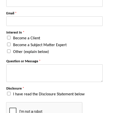
Email
*
Interest In
*
Become a Client
Become a Subject Matter Expert
Other (explain below)
Question or Message
*
Disclosure
*
I have read the Disclosure Statement below