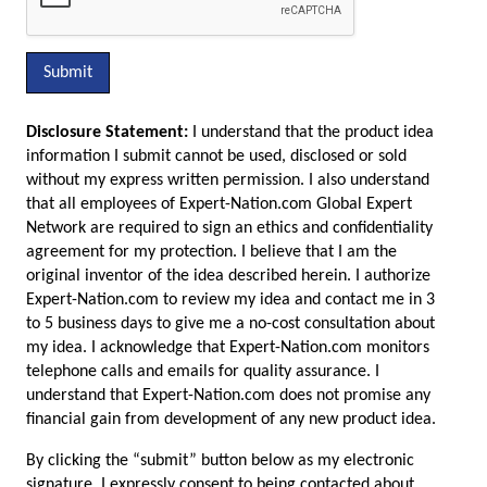
Submit
Disclosure Statement:
I understand that the product idea
information I submit cannot be used, disclosed or sold
without my express written permission. I also understand
that all employees of Expert-Nation.com Global Expert
Network are required to sign an ethics and confidentiality
agreement for my protection. I believe that I am the
original inventor of the idea described herein. I authorize
Expert-Nation.com to review my idea and contact me in 3
to 5 business days to give me a no-cost consultation about
my idea. I acknowledge that Expert-Nation.com monitors
telephone calls and emails for quality assurance. I
understand that Expert-Nation.com does not promise any
financial gain from development of any new product idea.
By clicking the “submit” button below as my electronic
signature, I expressly consent to being contacted about