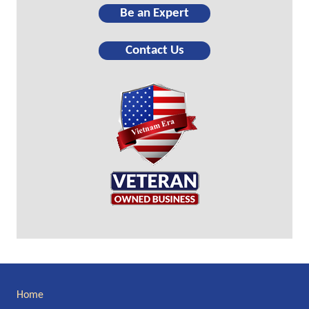
Be an Expert
Contact Us
Site
Home