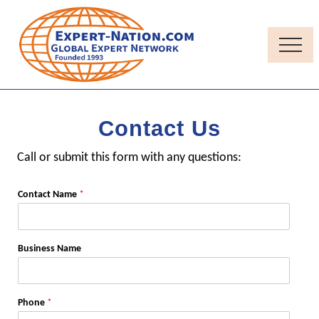
Menu
Skip
Skip
to
to
main
primary
Menu
content
sidebar
Thought-
Leadership
Quality
Contact Us
Independent
Contractor
Call or submit this form with any questions:
consultants
Contact Name
*
Business Name
Phone
*