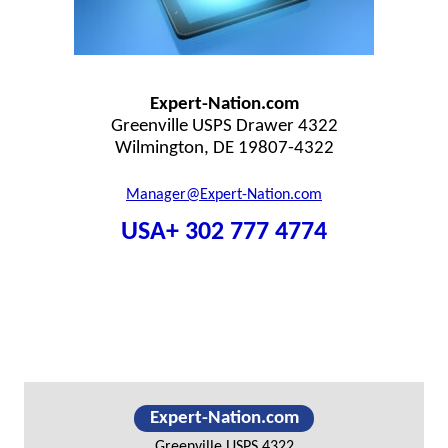
Expert-Nation.com
Greenville USPS Drawer 4322
Wilmington, DE 19807-4322
Manager@Expert-Nation.com
USA+ 302 777 4774
Primary
Expert-Nation.com
Sidebar
Greenville USPS 4322