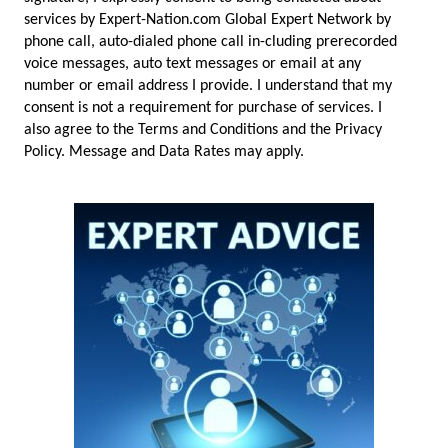
services by Expert-Nation.com Global Expert Network by
phone call, auto-dialed phone call in-cluding prerecorded
voice messages, auto text messages or email at any
number or email address I provide. I understand that my
consent is not a requirement for purchase of services. I
also agree to the Terms and Conditions and the Privacy
Policy. Message and Data Rates may apply.