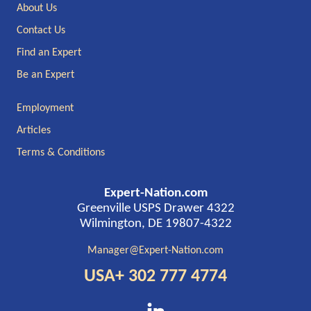
Footer
About Us
Contact Us
Find an Expert
Be an Expert
Employment
Articles
Terms & Conditions
Expert-Nation.com
Greenville USPS Drawer 4322
Wilmington, DE 19807-4322
Manager@Expert-Nation.com
USA+ 302 777 4774