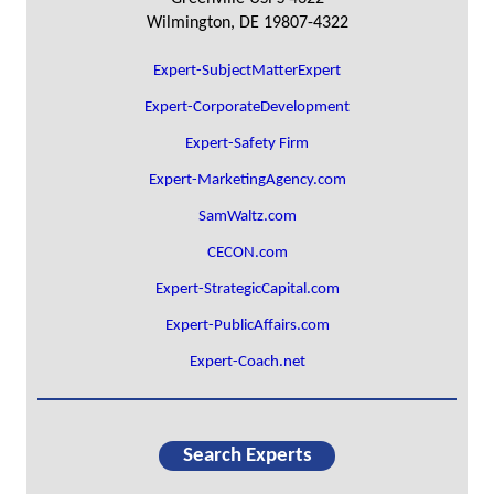
Wilmington, DE 19807-4322
Expert-SubjectMatterExpert
Expert-CorporateDevelopment
Expert-Safety Firm
Expert-MarketingAgency.com
SamWaltz.com
CECON.com
Expert-StrategicCapital.com
Expert-PublicAffairs.com
Expert-Coach.net
Search Experts